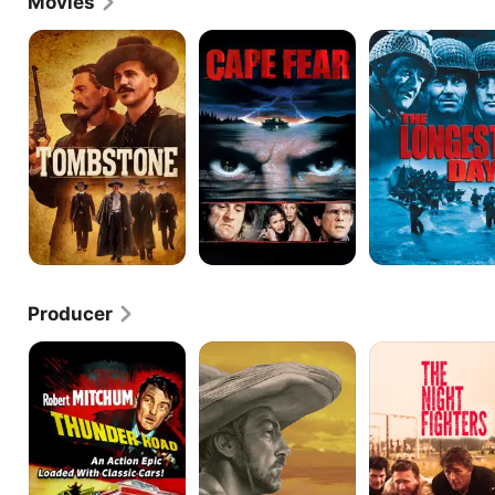
Movies
Supporting Actor for The Story of G.I. Joe.
Tombstone
Cape
The
Fear
Longest
Day
Producer
Thunder
The
Night
Road
Wonderful
Fighters
Country