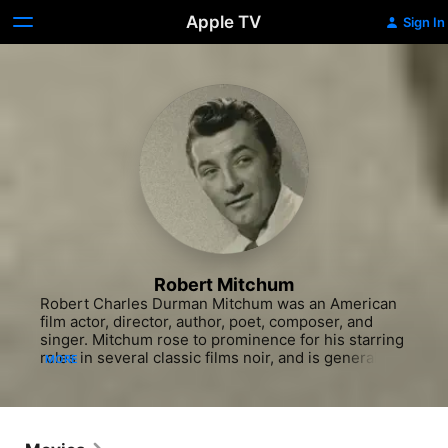
Apple TV
Sign In
Robert Mitchum
Robert Charles Durman Mitchum was an American 
film actor, director, author, poet, composer, and 
singer. Mitchum rose to prominence for his starring 
roles in several classic films noir, and is generally 
MORE
considered a forerunner of the antiheroes 
prevalent in film during the 1950s and 1960s. His 
best-known films include Out of the Past, The Night 
of the Hunter, and Cape Fear. Mitchum was 
nominated for the Academy Award for Best 