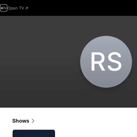
Open TV
R‌S
Shows
Orange
Roughies