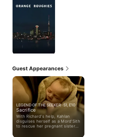
Guest Appearances
LEGEND OF THE SEEKER · S1, E10
Sacrifice
With Richard's help, Kahlan
disguises herself as a Mord'Sith
to rescue her pregnant sister
Denee -- who is also a
Confessor -- from a D'Haran