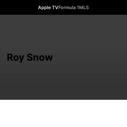
Apple TV
Formula 1
MLS
Roy Snow