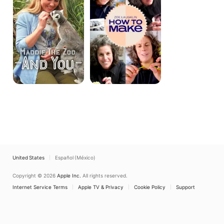
Know?
United States
Español (México)
Copyright © 2026
Apple Inc.
All rights reserved.
Internet Service Terms
Apple TV & Privacy
Cookie Policy
Support