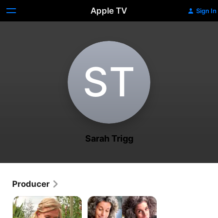
Apple TV
Sign In
S‌T
Sarah Trigg
Producer
Maddie's
How
Do
To
You
Make