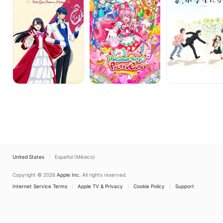
Villainess
Who
Goes
Down
in
History
United States
Español (México)
Copyright © 2026
Apple Inc.
All rights reserved.
Internet Service Terms
Apple TV & Privacy
Cookie Policy
Support