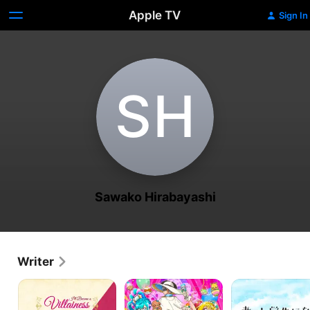
Apple TV
Sign In
S‌H
Sawako Hirabayashi
Writer
I'll
Delicious
TsumaSho
Become
Party
a
Precure