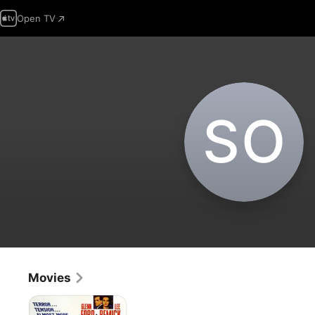
Open TV
S‌O
Movies
Experiment
In