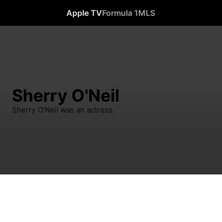
Apple TV
Formula 1
MLS
Sherry O'Neil
Sherry O'Neil was an actress.