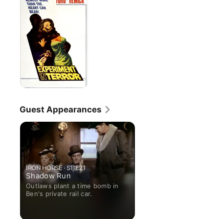
Terror
Guest Appearances
IRON HORSE · S1, E21
Shadow Run
Outlaws plant a time bomb in
Ben's private rail car.