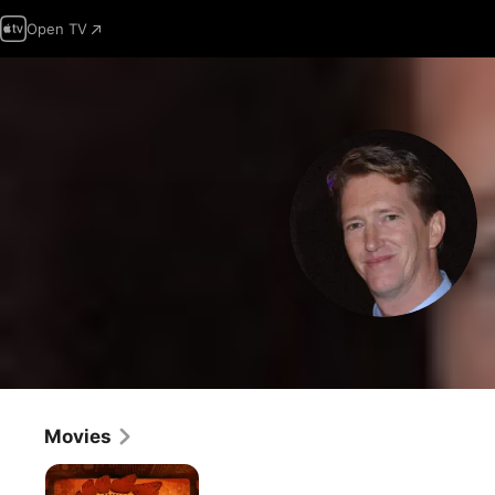
Open TV
Movies
Jurassic
Punk