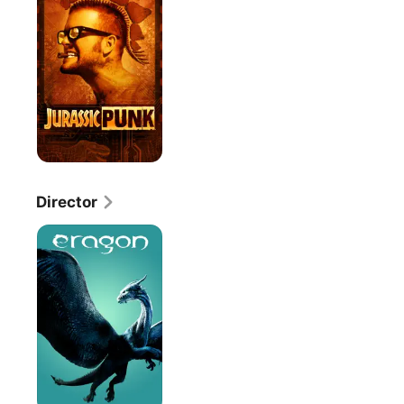
Director
Eragon