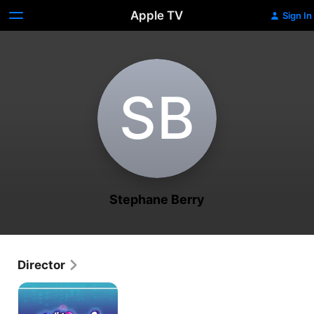
Apple TV
Sign In
S‌B
Stephane Berry
Director
Totally
Spies!