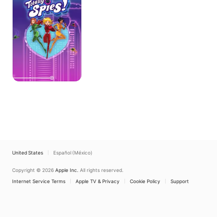
United States
Español (México)
Copyright © 2026
Apple Inc.
All rights reserved.
Internet Service Terms
Apple TV & Privacy
Cookie Policy
Support