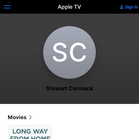
Apple TV
Sign In
S‌C
Stewart Cormack
Movies
Long
Way
From