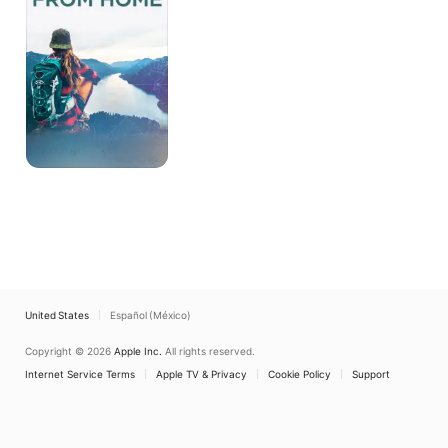
Home
United States
Español (México)
Copyright © 2026
Apple Inc.
All rights reserved.
Internet Service Terms
Apple TV & Privacy
Cookie Policy
Support