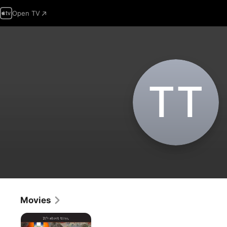
Open TV
T‌T
Movies
Living
'Til