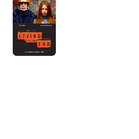
the
End