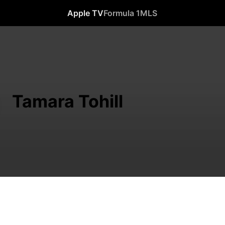
Apple TV
Formula 1
MLS
Tamara Tohill