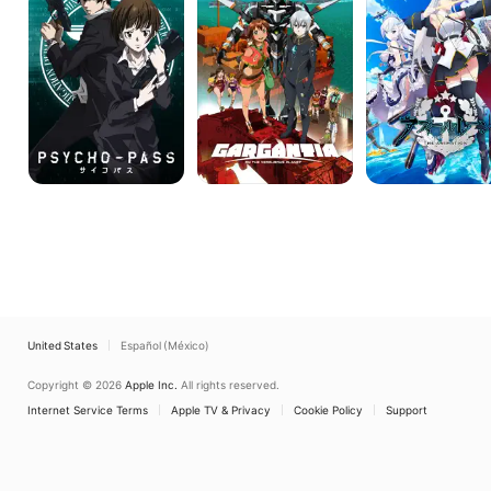
Verdurous
ANIMATION
Planet
United States
Español (México)
Copyright © 2026
Apple Inc.
All rights reserved.
Internet Service Terms
Apple TV & Privacy
Cookie Policy
Support