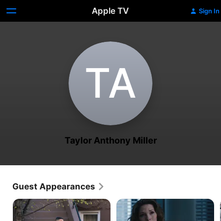
Apple TV
Sign In
T‌A
Taylor Anthony Miller
Guest Appearances