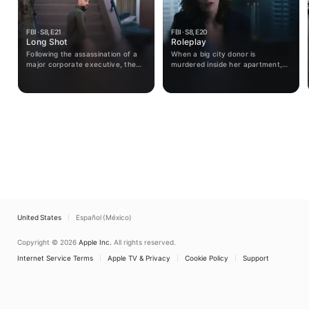
FBI · S8, E21
FBI · S8, E20
Long Shot
Roleplay
Following the assassination of a
When a big city donor is
major corporate executive, the
murdered inside her apartment,
team races to find leaders of a
the team tracks down the young
dormant terrorist organization
killer who leads them into a
that has reemerged. OA is
crypto scam he's been running
temporarily reassigned after
with one of his victims, looking to
refusing to follow orders but is
seek revenge on his family.
paired up with a familiar face.
United States
Español (México)
Copyright © 2026
Apple Inc.
All rights reserved.
Internet Service Terms
Apple TV & Privacy
Cookie Policy
Support