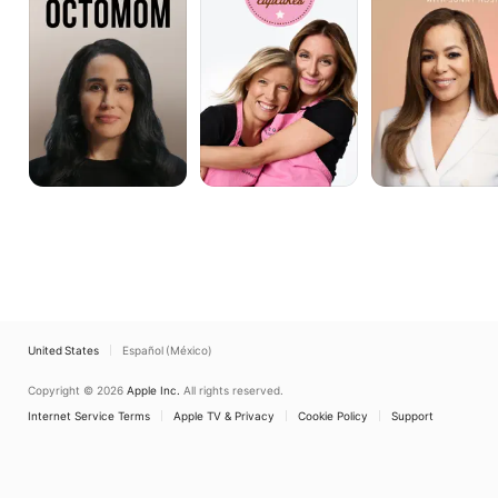
with
Sunny
Hostin
United States
Español (México)
Copyright © 2026
Apple Inc.
All rights reserved.
Internet Service Terms
Apple TV & Privacy
Cookie Policy
Support