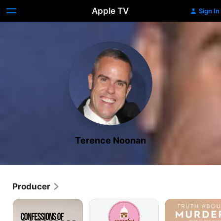
Apple TV
Sign In
Terence Noonan
Producer
Confessions
DC
Truth
of
Cupcakes
About
Octomom
Murder