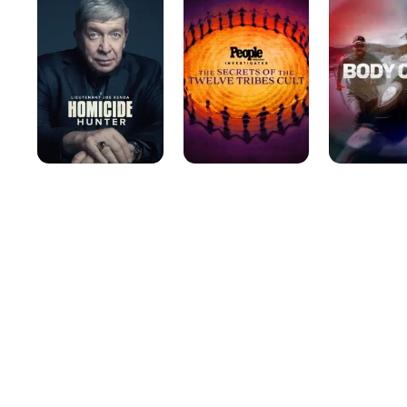
Lt.
Investigates
Joe
Kenda