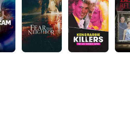
Neighbor
Barbie
Killers:
The
Lost
Murder
Tapes