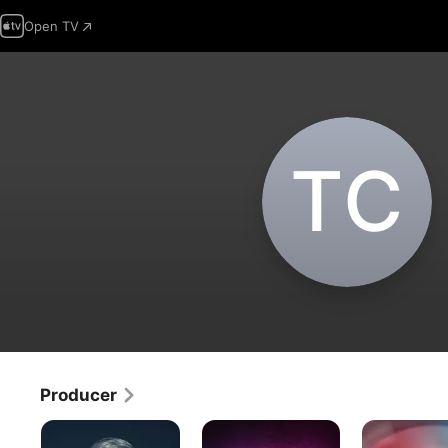
Open TV
T‌C
Producer
Homicide
People
Body
Hunter:
Magazine
Cam