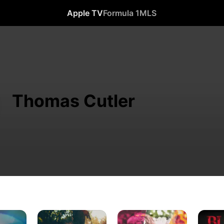
Apple TV
Formula 1
MLS
Thomas Cutler
Fear
Ken
Blood
Thy
and
Relative