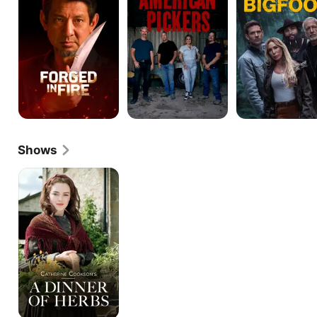
Shows
Catherine
Cookson's
A
Dinner
of
Herbs