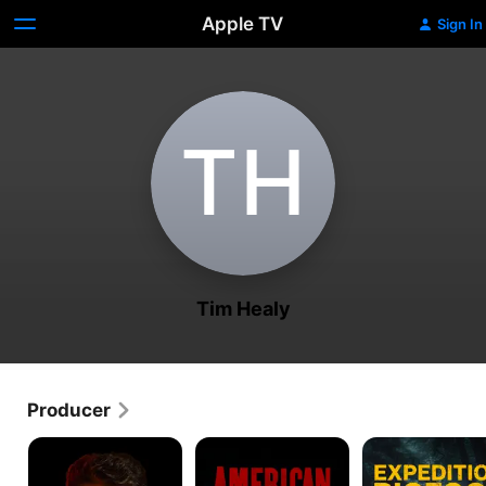
Apple TV
Sign In
T‌H
Tim Healy
Producer
Forged
American
Expedition
in
Pickers
Bigfoot
Fire