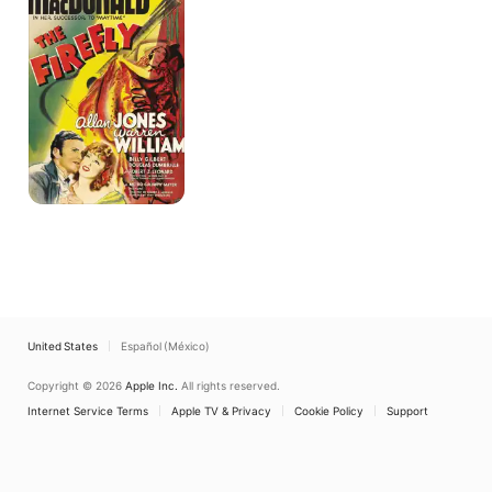
United States
Español (México)
Copyright © 2026
Apple Inc.
All rights reserved.
Internet Service Terms
Apple TV & Privacy
Cookie Policy
Support