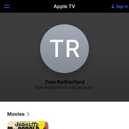
Apple TV
Sign In
T‌R
Tom Rutherford
Tom Rutherford was an actor.
Movies
The
Firefly