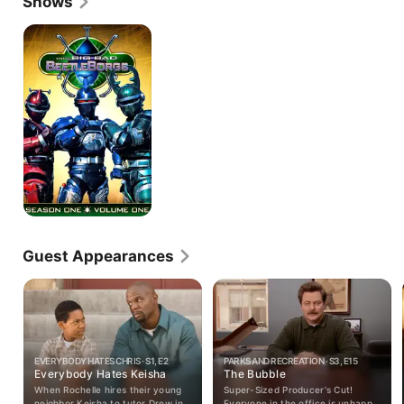
Shows
Beetleborgs
Guest Appearances
EVERYBODY HATES CHRIS · S1, E2
PARKS AND RECREATION · S3, E15
Everybody Hates Keisha
The Bubble
When Rochelle hires their young
Super-Sized Producer's Cut!
neighbor Keisha to tutor Drew in
Everyone in the office is unhappy