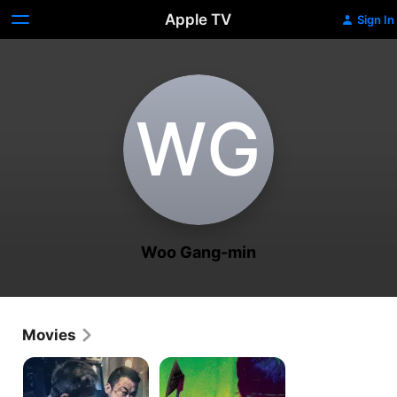
Apple TV
Sign In
W‌G
Woo Gang-min
Movies
The
Lucky
Gangster,
Monster
The