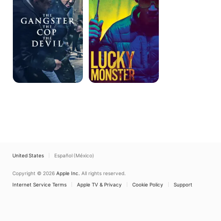
Cop,
The
Devil
United States
Español (México)
Copyright © 2026
Apple Inc.
All rights reserved.
Internet Service Terms
Apple TV & Privacy
Cookie Policy
Support