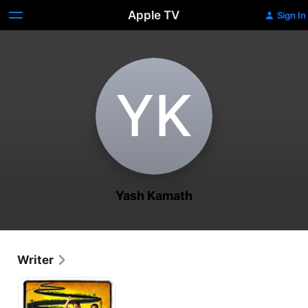
Apple TV
Sign In
Y‌K
Yash Kamath
Writer
Chaalis
Chauraasi