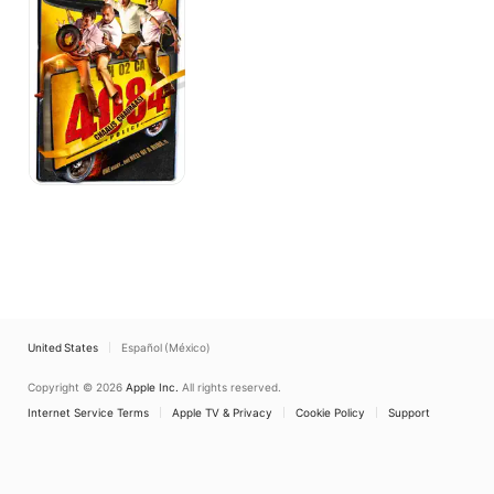
United States
Español (México)
Copyright © 2026
Apple Inc.
All rights reserved.
Internet Service Terms
Apple TV & Privacy
Cookie Policy
Support