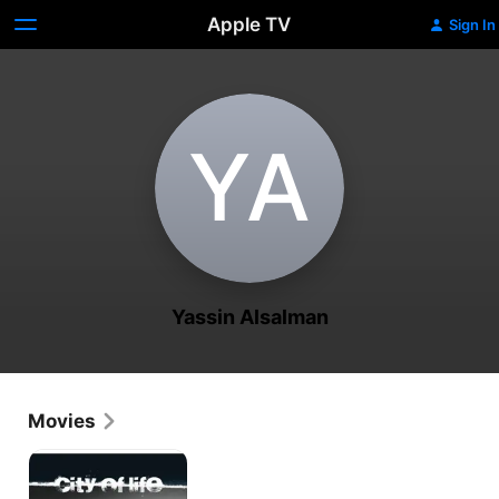
Apple TV
Sign In
Y‌A
Yassin Alsalman
Movies
City
of
Life