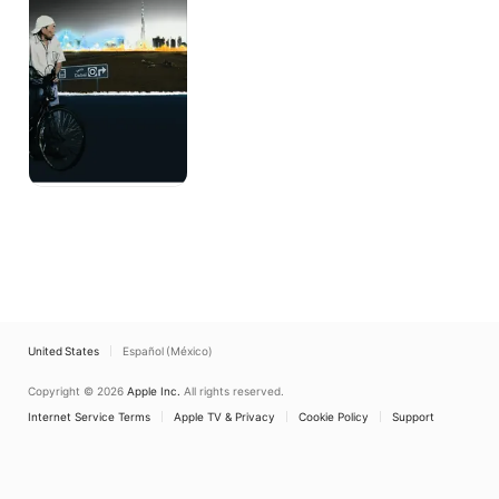
United States
Español (México)
Copyright © 2026
Apple Inc.
All rights reserved.
Internet Service Terms
Apple TV & Privacy
Cookie Policy
Support