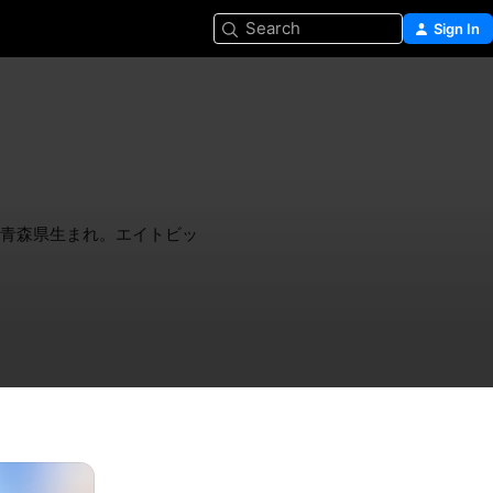
Search
Sign In
。青森県生まれ。エイトビッ