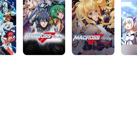
-
The
False
Songstress