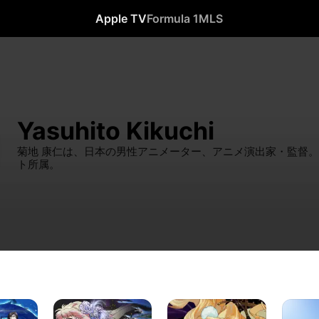
Apple TV
Formula 1
MLS
Yasuhito Kikuchi
菊地 康仁は、日本の男性アニメーター、アニメ演出家・監督
ト所属。
MACROSS
MACROSS
Busou
FRONTIER
FRONTIER
Shinki