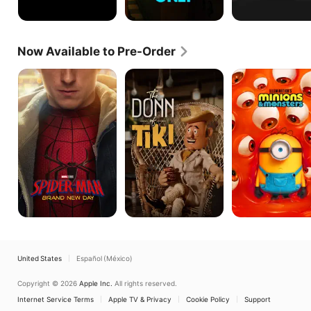
Now Available to Pre-Order
Spider-
The
Minions
Man:
Donn
&
Brand
of
Monsters
New
Tiki
Day
United States
Español (México)
Copyright © 2026
Apple Inc.
All rights reserved.
Internet Service Terms
Apple TV & Privacy
Cookie Policy
Support