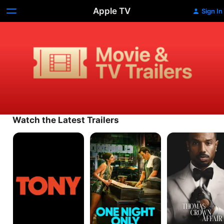
Apple TV
Sign In
Movie
&
TV
Trailers
Watch the Latest Trailers
Tony
One
The
Night
Thomas
Only
Crown
Affair