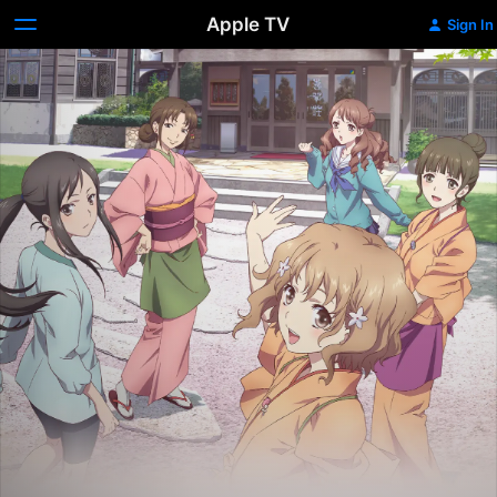
Apple TV
Sign In