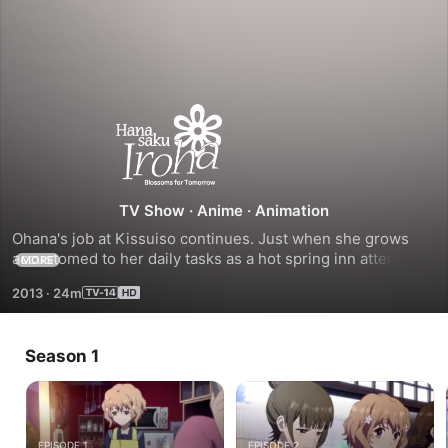
Season
1
TV Show
·
Anime
·
Animation
Ohana's job at Kissuiso continues. Just when she grows 
accustomed to her daily tasks as a hot spring inn attendant, 
MORE
Kissuiso's financial stability is called into question. An 
2013
·
24m
opportunity to have a movie filmed at Kissuiso causes a big 
to-do, but will that be enough to revitalize interest in the 
inn and keep everyone's dreams alive?
Season 1
EPISODE 1
EPISODE 2