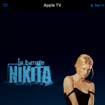
Apple TV
Sign In