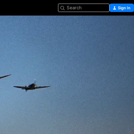
Search
Sign In