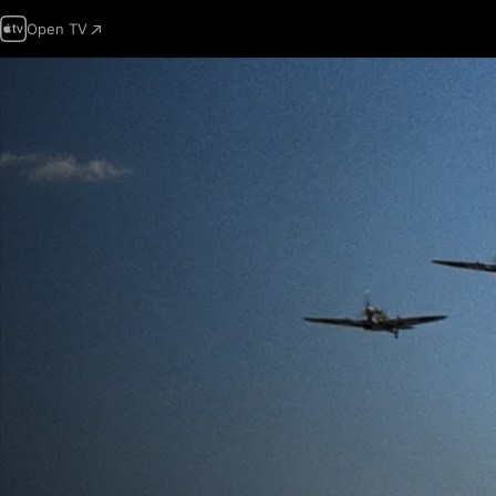
Open TV