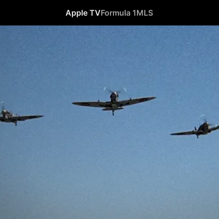
Apple TV
Formula 1
MLS