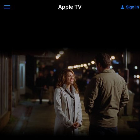
Apple TV
Sign In