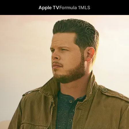
Apple TV
Formula 1
MLS