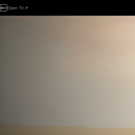
Open TV