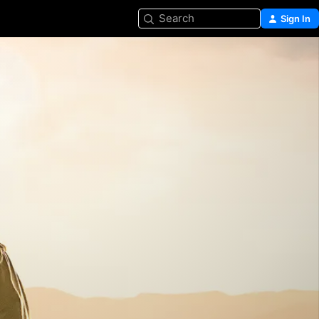
Search
Sign In