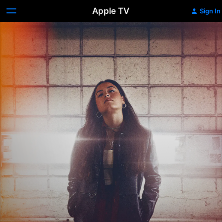
Apple TV
Sign In