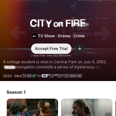
City
on
TV Show
·
Drama
·
Crime
Fire
Accept Free Trial
Add
7 days free, then $12.99/month.
A college student is shot in Central Park on July 4, 2003. 
The investigation connects a series of mysterious citywide 
MORE
fires, the downtown music scene, and a wealthy uptown 
2023
·
58m
13+
real estate family fraying under the strain of the many 
secrets they keep.
Season 1
EPISODE 1
EPISODE 2