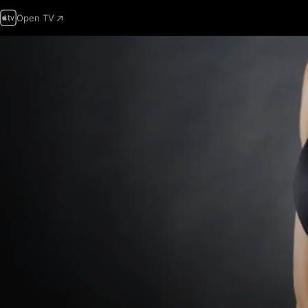
Open TV