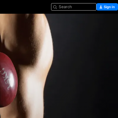
Search
Sign In