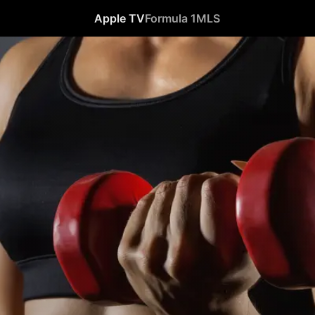
Apple TV
Formula 1
MLS