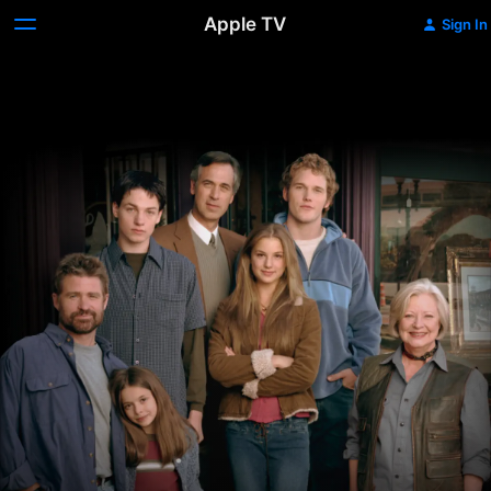
Apple TV
Sign In