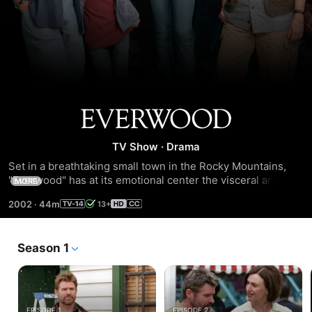
Everwood
TV Show
·
Drama
Set in a breathtaking small town in the Rocky Mountains, 
"Everwood" has at its emotional center the visceral and 
MORE
often heartbreaking relationship between a father and son. 
2002
·
44m
13+
Dr. Andrew Brown's life changed forever the day his wife 
died.
Season 1
EPISODE 1
EPISODE 2