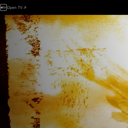
Open TV