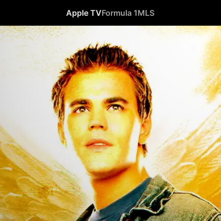
Apple TV
Formula 1
MLS