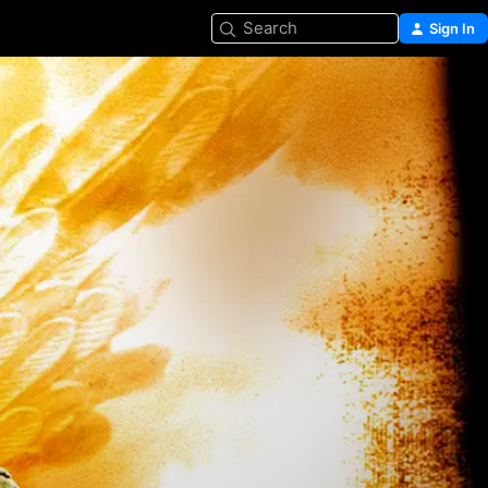
Search
Sign In