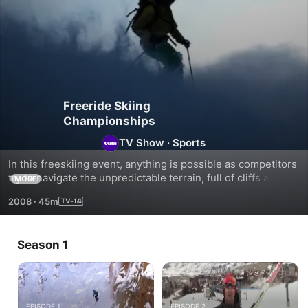
Freeride Skiing
Championships
TV Show
·
Sports
In this freeskiing event, anything is possible as competitors 
try to navigate the unpredictable terrain, full of cliffs and 
MORE
dangerous turns.
2008
·
45m
Season 1
EPISODE 1
EPISODE 2