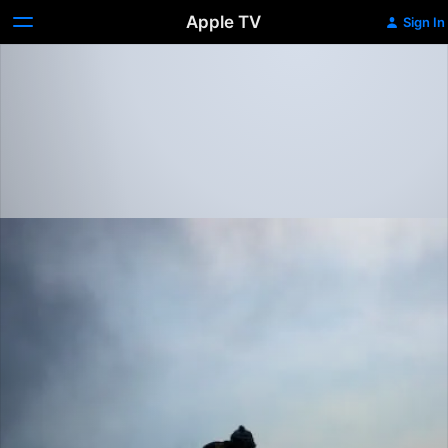
Apple TV
Sign In