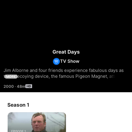
Great Days
TV Show
Jim Alborne and four friends experience fabulous days as 
their decoying device, the famous Pigeon Magnet, attracts 
MORE
large numbers of pigeons to some of Britain's best pigeon 
2000
·
48m
shooting fields.
Season 1
EPISODE 1