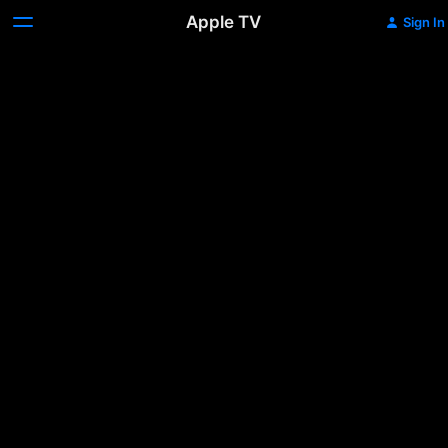
Apple TV
Sign In