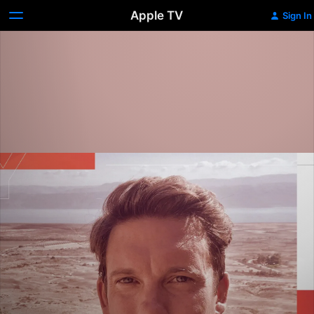
Apple TV
Sign In