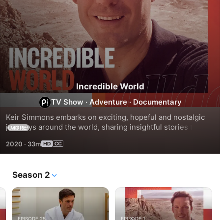
Incredible World
TV Show
·
Adventure
·
Documentary
Keir Simmons embarks on exciting, hopeful and nostalgic 
journeys around the world, sharing insightful stories that 
MORE
explore the mysteries of the globe.
2020
·
33m
Season 2
EPISODE 25
EPISODE 1