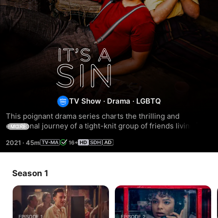
It's
a
Sin
TV Show
·
Drama
·
LGBTQ
This poignant drama series charts the thrilling and 
emotional journey of a tight-knit group of friends living in 
MORE
London during the 1980s, a decade forever changed by the 
2021
·
45m
16+
AIDS crisis.
Season 1
EPISODE 1
EPISODE 2