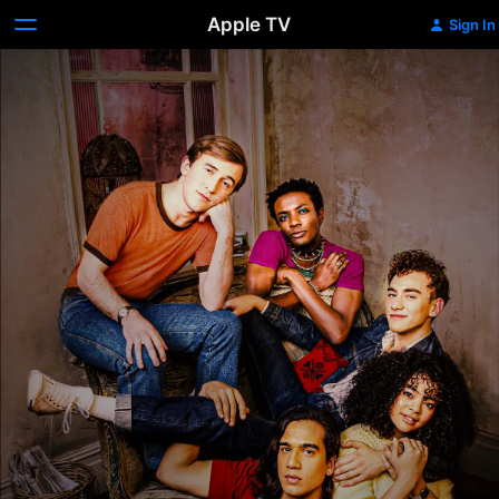
Apple TV
Sign In