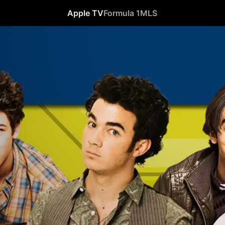
Apple TV
Formula 1
MLS