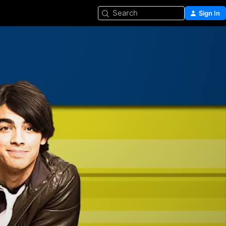
Search
Sign In