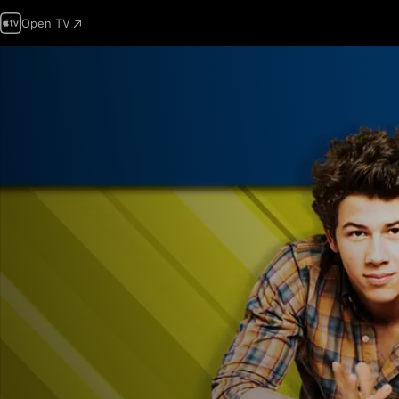
Open TV