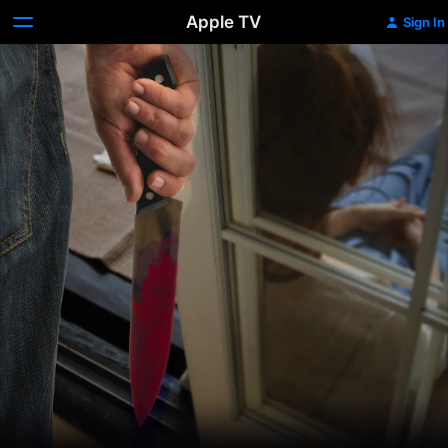
Apple TV
Sign In