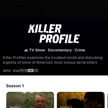
Killer
Profile
TV Show
·
Documentary
·
Crime
Killer Profiles examines the troubled minds and disturbing 
exploits of some of America's most vicious serial killers
2013
·
41m
Season 1
EPISODE 1
EPISODE 2