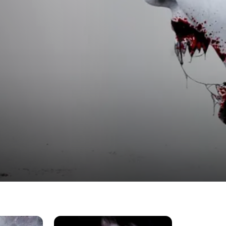
s, and Phantoms