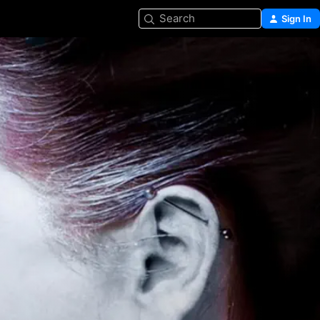
Search
Sign In