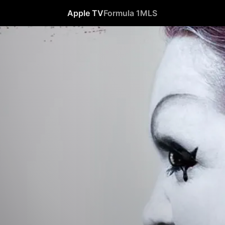
Apple TV
Formula 1
MLS