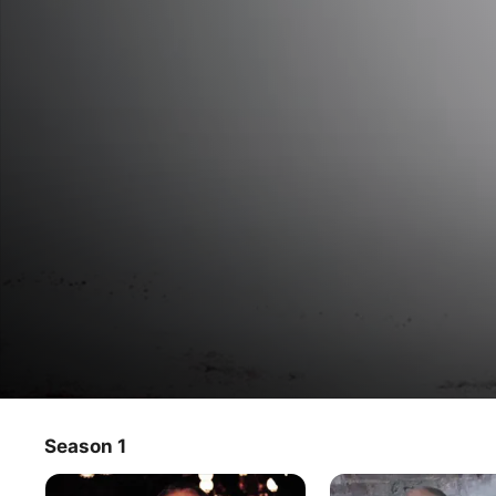
Macabre Theatre: Vampires, Ghost
Season 1
TV Show
·
Horror
Come face to face with your deepest fears in this series 