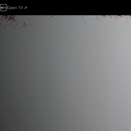
Open TV