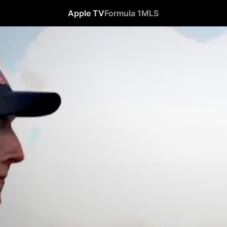
Apple TV
Formula 1
MLS