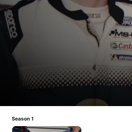
Mike Meets
Season 1
TV Show
·
Sports
Rally presenter Mike Chen meets two of the finest young 