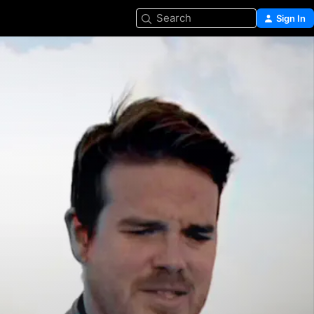
Search
Sign In