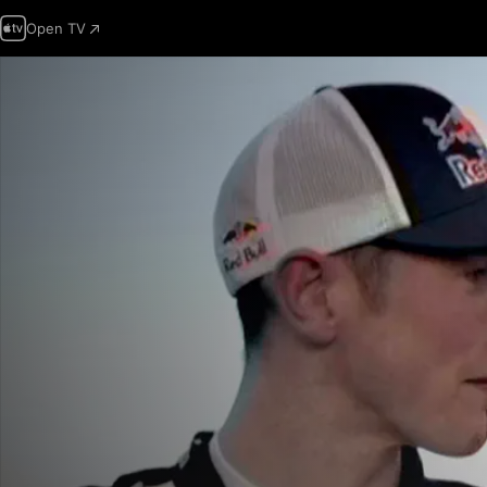
Open TV