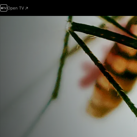
Open TV