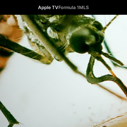
Apple TV
Formula 1
MLS