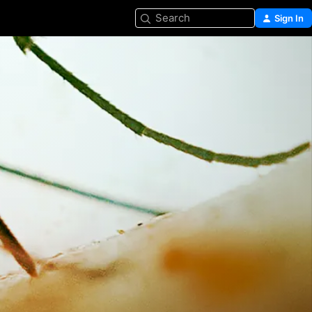
Search
Sign In