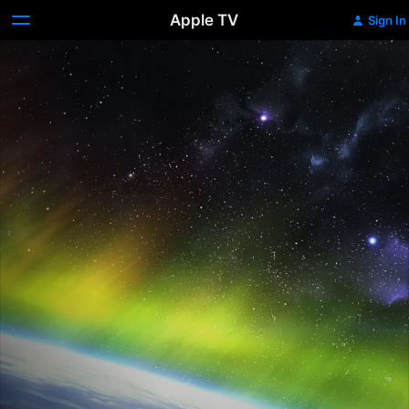
Apple TV
Sign In