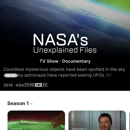
NASA's
Unexplained
TV Show
·
Documentary
Files
Countless mysterious objects have been spotted in the sky 
and many astronauts have reported seeing UFOs. NASA's 
MORE
Unexplained Files reveals groundbreaking footage and 
2014
·
43m
interviews from both astronauts and scientists to explore 
the idea that there could be life outside of our planet.
Season 1
EPISODE 1
EPISODE 2