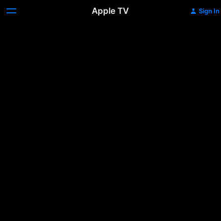
Apple TV
Sign In