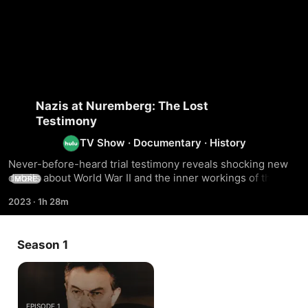
Nazis at Nuremberg: The Lost
Testimony
TV Show
·
Documentary
·
History
Never-before-heard trial testimony reveals shocking new 
details about World War II and the inner workings of the 
MORE
Nazi war machine.
2023
·
1h 28m
Season 1
EPISODE 1