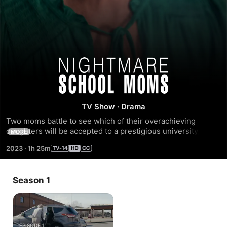
Nightmare
School
TV Show
·
Drama
Moms
Two moms battle to see which of their overachieving 
daughters will be accepted to a prestigious university, but 
MORE
when one of their methods quickly spiral out of control, the 
2023
·
1h 25m
games become deadly. Starring Crystal Allen, April Hale, 
Rachel Walters, and Tatiana Le'Joy (2023).
Season 1
EPISODE 1