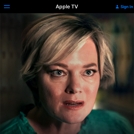
Apple TV
Sign In