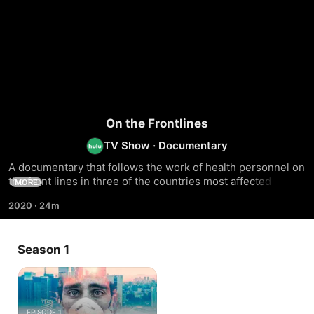
On the Frontlines
TV Show
·
Documentary
A documentary that follows the work of health personnel on 
the front lines in three of the countries most affected by the 
MORE
pandemic in Latin America
2020
·
24m
Season 1
EPISODE 1