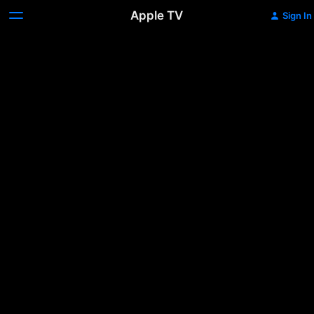
Apple TV
Sign In