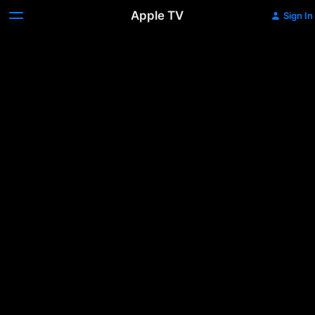
Apple TV
Sign In