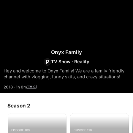
Onyx Family
TV Show
·
Reality
Hey and welcome to Onyx Family! We are a family friendly 
channel with vlogging, funny skits, and crazy situations!
2018
·
1h 0m
Season 2
EPISODE 109
EPISODE 110