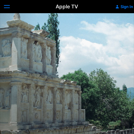
Apple TV
Sign In