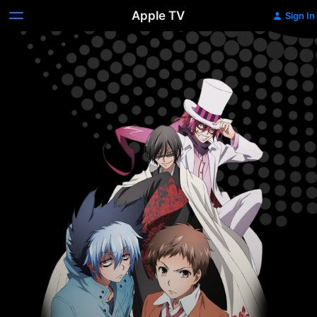
Apple TV
Sign In