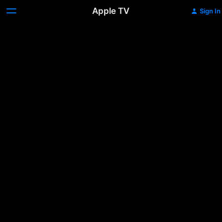
Apple TV
Sign In