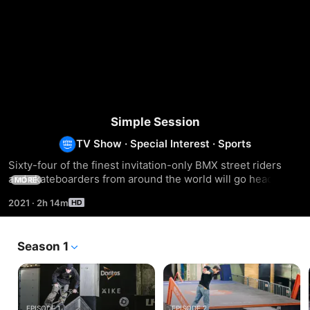
Simple Session
TV Show
·
Special Interest
·
Sports
Sixty-four of the finest invitation-only BMX street riders 
and skateboarders from around the world will go head to 
MORE
head on a new 600m2 Wessel-designed street course.
2021
·
2h 14m
Season 1
EPISODE 1
EPISODE 2