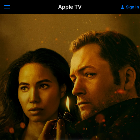
Apple TV
Sign In