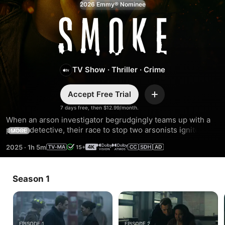
2026 Emmy® Nominee
Smoke
TV Show
·
Thriller
·
Crime
Accept Free Trial
Add
7 days free, then $12.99/month.
When an arson investigator begrudgingly teams up with a 
police detective, their race to stop two arsonists ignites a 
MORE
twisted game of secrets and suspicions.
2025
·
1h 5m
15+
Season 1
EPISODE 1
EPISODE 2