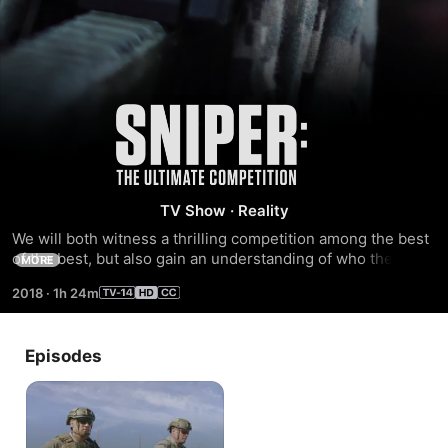
Sniper:
The
Ultimate
TV Show
·
Reality
We will both witness a thrilling competition among the best 
Competition
of the best, but also gain an understanding of who these 
MORE
men are and how they operate on a truly exceptional level 
2018
·
1h 24m
every day.
Episodes