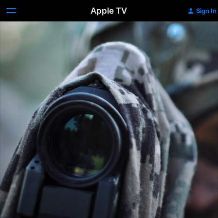
Apple TV
Sign In