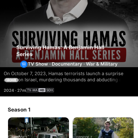
Surviving Hamas: A Benjamin Hall
Series
TV Show
·
Documentary
·
War & Military
On October 7, 2023, Hamas terrorists launch a surprise 
attack on Israel, murdering thousands and abducting more 
MORE
than 250; Benjamin Hall interviews survivors of the brutal 
2024
·
27m
attacks.
Season 1
EPISODE 1
EPISODE 2