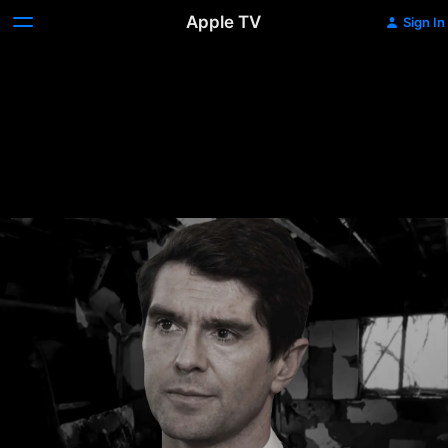
Apple TV
Sign In